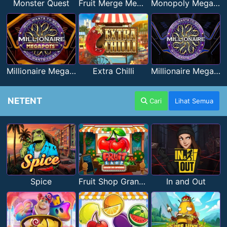
Monster Quest
Fruit Merge Megapots
Monopoly Megapots
Millionaire Megapots
Extra Chilli
Millionaire Megaways
NETENT
Cari
Lihat Semua
Spice
Fruit Shop Grand Re-Opening
In and Out