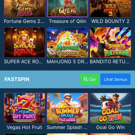
Fortune Gems 200
Treasure of Qilin
WILD BOUNTY 2
SUPER ACE ROYAL
MAHJONG 5 DRAGONS
BANDITO RETURNS
FASTSPIN
Cari
Lihat Semua
Vegas Hot Fruit
Summer Splash Paradise
Goal Go Win