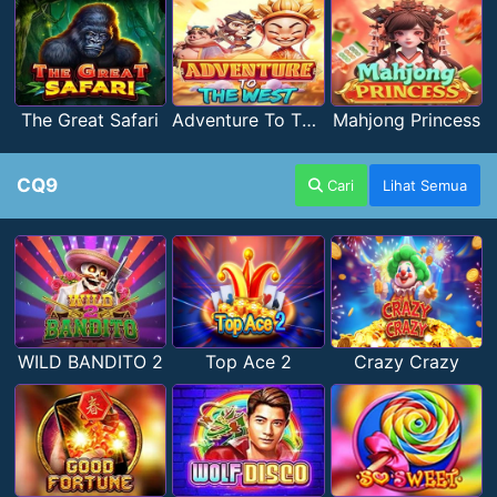
The Great Safari
Adventure To The West
Mahjong Princess
CQ9
Cari
Lihat Semua
WILD BANDITO 2
Top Ace 2
Crazy Crazy