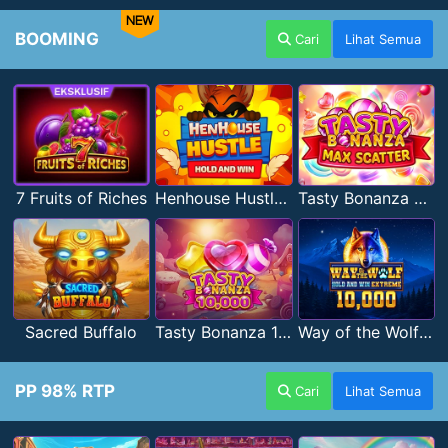
NEW
BOOMING
Cari
Lihat Semua
7 Fruits of Riches
Henhouse Hustle: Hold and Win
Tasty Bonanza Max Scatter
Sacred Buffalo
Tasty Bonanza 10,000
Way of the Wolf Hold and Win Extreme 10,000
PP 98% RTP
Cari
Lihat Semua