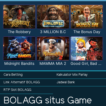
The Robbery
3 MILLION B.C
The Bonus Day
Midnight Bandits
MAMMA MIA 2
Good Girl, Bad Girl
Cara Betting
Kalkulator Mix Parlay
Link Alternatif BOLAGG
Jadwal Bank
RTP Slot BOLAGG
BOLAGG situs Game