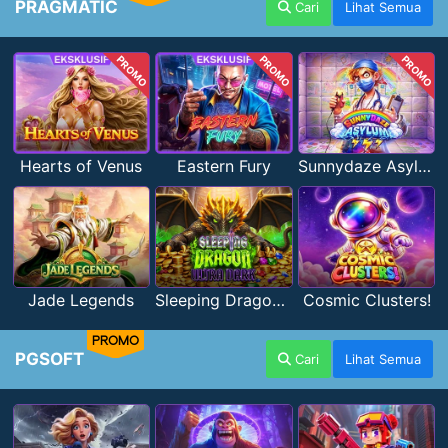
PRAGMATIC
Cari
Lihat Semua
PROMO
PROMO
PROMO
Hearts of Venus
Eastern Fury
Sunnydaze Asylum
Jade Legends
Sleeping Dragon Ultra Dark
Cosmic Clusters!
PROMO
PGSOFT
Cari
Lihat Semua