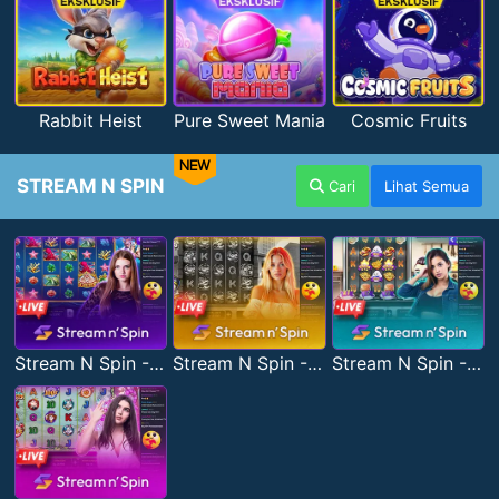
Rabbit Heist
Pure Sweet Mania
Cosmic Fruits
NEW
STREAM N SPIN
Cari
Lihat Semua
Stream N Spin - Angela
Stream N Spin - Lisa
Stream N Spin - Kimmy