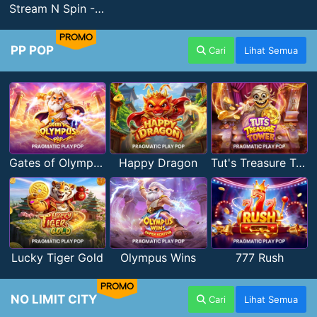
Stream N Spin - Luna
PROMO
PP POP
Cari
Lihat Semua
Gates of Olympus POP
Happy Dragon
Tut's Treasure Tower
Lucky Tiger Gold
Olympus Wins
777 Rush
PROMO
NO LIMIT CITY
Cari
Lihat Semua