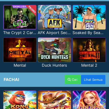
PROMO
The Crypt 2 Carnival
AFK Airport Security
Soaked By Seamen
Mental
Duck Hunters
Mental 2
FACHAI
Cari
Lihat Semua