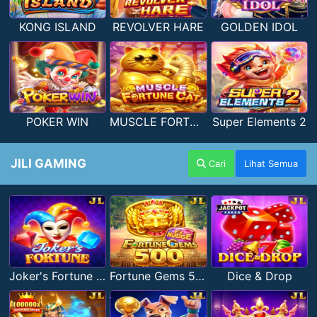
KONG ISLAND
REVOLVER HARE
GOLDEN IDOL
POKER WIN
MUSCLE FORTUNE CAT
Super Elements 2
JILI GAMING
Cari
Lihat Semua
Joker's Fortune Jili
Fortune Gems 500 Jili
Dice & Drop