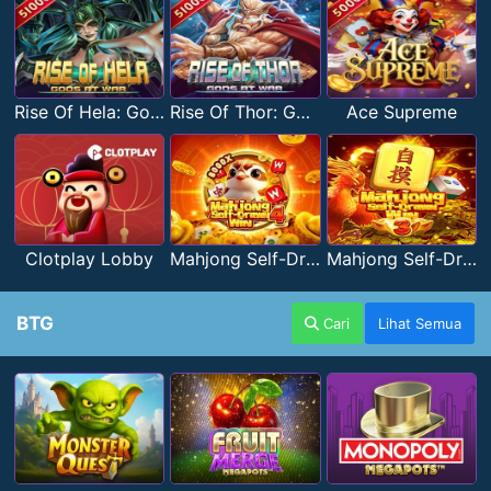
Rise Of Hela: Gods At War
Rise Of Thor: Gods At War
Ace Supreme
Clotplay Lobby
Mahjong Self-Drawn Win 4
Mahjong Self-Drawn Win 3
BTG
Cari
Lihat Semua