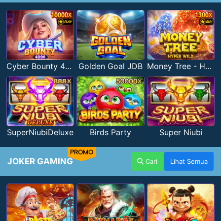
Cyber Bounty 4096
Golden Goal JDB
Money Tree - Hyper Wild
SuperNiubiDeluxe
Birds Party
Super Niubi
PROMO
JOKER GAMING
Cari
Lihat Semua