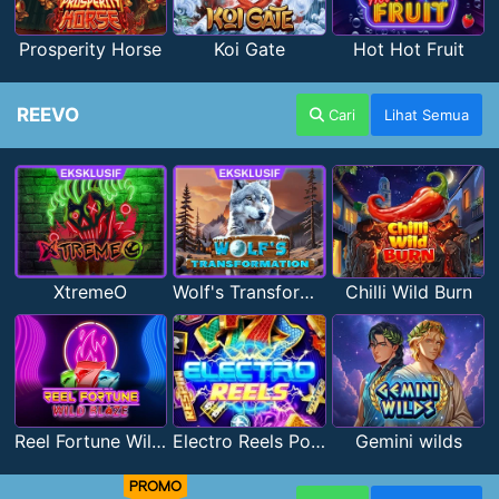
Prosperity Horse
Koi Gate
Hot Hot Fruit
REEVO
Cari
Lihat Semua
XtremeO
Wolf's Transformation
Chilli Wild Burn
Reel Fortune Wild Blaze
Electro Reels Power Portal
Gemini wilds
PROMO