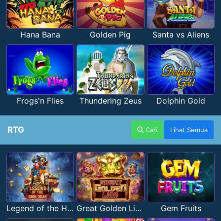
Hana Bana
Golden Pig
Santa vs Aliens
Frogs'n Flies
Thundering Zeus
Dolphin Gold
RTG
Cari
Lihat Semua
Legend of the High Seas
Great Golden Lion
Gem Fruits