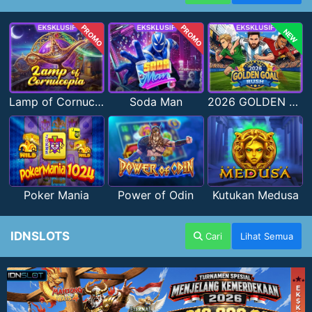
PROMO
PROMO
NEW
Lamp of Cornucopia
Soda Man
2026 GOLDEN GOAL RUSH
Poker Mania
Power of Odin
Kutukan Medusa
IDNSLOTS
Cari
Lihat Semua