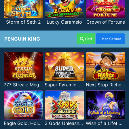
Storm of Seth 2
Lucky Caramelo
Crown of Fortune
PENGUIN KING
Cari
Lihat Semua
777 Streak: Megacharged
Super Pyramid of Gold Hold & Win
Next Stop Riches Hold & Win
Eagle Gold: Hold & Win
3 Gods Unleashed: Hold & Win
Wish of a Lifetime Hold & Win