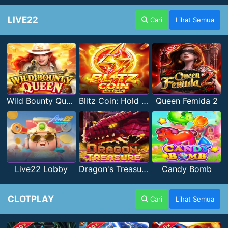
LIVE22
Cari
Lihat Semua
Wild Bounty Queen
Blitz Coin: Hold & Win
Queen Femida 2
Live22 Lobby
Dragon's Treasure Live22
Candy Bomb
CLOTPLAY
Cari
Lihat Semua