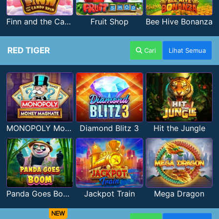
Finn and the Candy Spin
Fruit Shop
Bee Hive Bonanza
RED TIGER
Cari
Lihat Semua
MONOPOLY Money Magnate
Diamond Blitz 3
Hit the Jungle
Panda Goes Boom
Jackpot Train
Mega Dragon
NEW