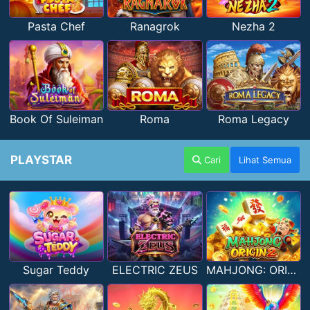
Pasta Chef
Ranagrok
Nezha 2
Book Of Suleiman
Roma
Roma Legacy
PLAYSTAR
Cari
Lihat Semua
Sugar Teddy
ELECTRIC ZEUS
MAHJONG: ORIGIN 2