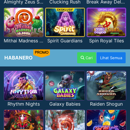
Almighty Zeus Spin Royal
Clucking Rush
Break Away Deluxe Triple Pots
Mithai Madness 10000X
Spirit Guardians
Spin Royal Tiles
PROMO
HABANERO
Cari
Lihat Semua
Rhythm Nights
Galaxy Babies
Raiden Shogun