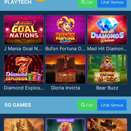
PLAYTECH
Cari
Lihat Semua
J Mania Goal Nations
Bufon Fortuna Deluxe
Mad Hit Diamonds Deluxe
Diamond Explosion 777
Gloria Invicta
Bear Buzz
5G GAMES
Cari
Lihat Semua