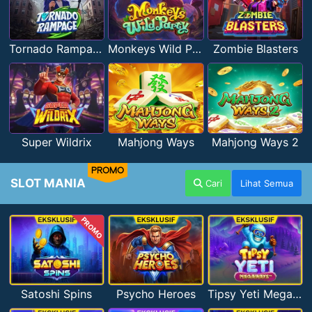
Tornado Rampage
Monkeys Wild Party
Zombie Blasters
Super Wildrix
Mahjong Ways
Mahjong Ways 2
PROMO
SLOT MANIA
Cari
Lihat Semua
PROMO
Satoshi Spins
Psycho Heroes
Tipsy Yeti Megaways