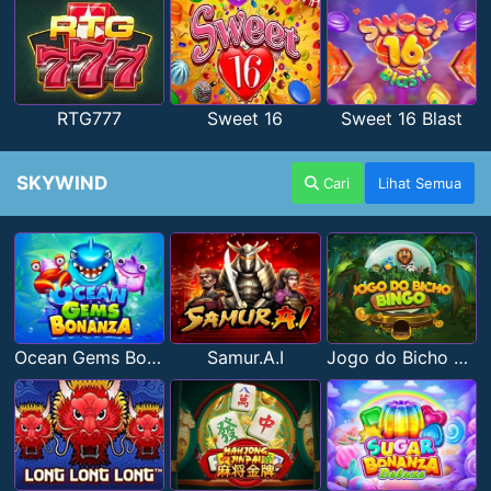
RTG777
Sweet 16
Sweet 16 Blast
SKYWIND
Cari
Lihat Semua
Ocean Gems Bonanza
Samur.A.I
Jogo do Bicho Bingo