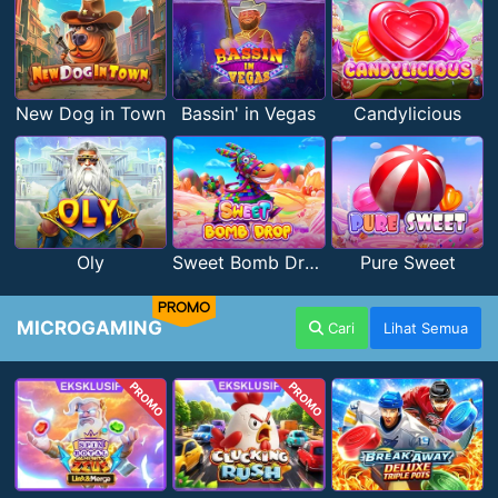
New Dog in Town
Bassin' in Vegas
Candylicious
Oly
Sweet Bomb Drop
Pure Sweet
PROMO
MICROGAMING
Cari
Lihat Semua
PROMO
PROMO