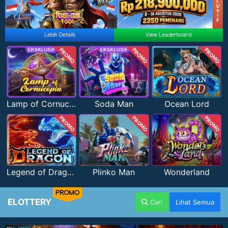
Lebih Details
View Leaderboard
PROMO
PROMO
PROMO
Lamp of Cornucopia
Soda Man
Ocean Lord
PROMO
PROMO
PROMO
Legend of Dragon
Plinko Man
Wonderland
PROMO
ELOTTERY
Cari
Lihat Semua