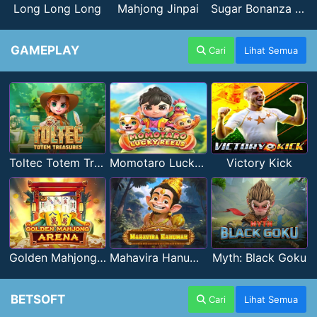
Long Long Long
Mahjong Jinpai
Sugar Bonanza Deluxe
GAMEPLAY
Cari
Lihat Semua
Toltec Totem Treasures
Momotaro Lucky Reels
Victory Kick
Golden Mahjong Arena
Mahavira Hanuman
Myth: Black Goku
BETSOFT
Cari
Lihat Semua