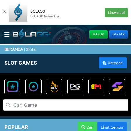
×
BOLAGG
Download
BOLAGG Mobile App
MASUK
DAFTAR
Slots
BERANDA
SLOT GAMES
Kategori
POPULAR
Cari
Lihat Semua