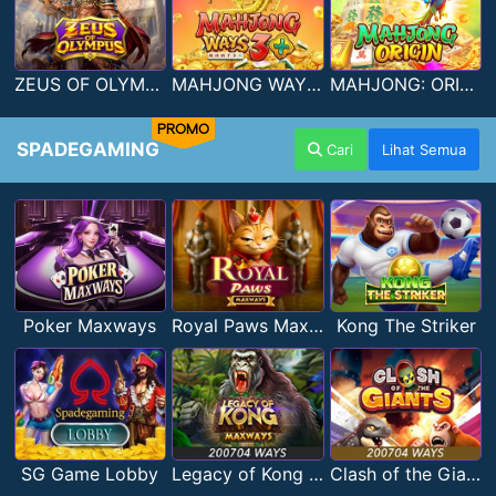
ZEUS OF OLYMPUS
MAHJONG WAYS 3+
MAHJONG: ORIGIN
PROMO
SPADEGAMING
Cari
Lihat Semua
Poker Maxways
Royal Paws Maxways
Kong The Striker
SG Game Lobby
Legacy of Kong Maxways
Clash of the Giants