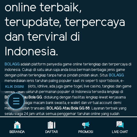
online terbaik,
terupdate, terpercaya
dan terviral di
Indonesia.
BOLAGG
adalah platform penyedia game online terlengkap dan terpercaya di
indonesia. Cukup di satu akun saja anda bisa bermain berbagai jenis game
dengan pilihan terlengkap tanpa harus pindah pindah akun. Situs
BOLAGG
menyediakan jenis taruhan paling populer saat ini seperti sportsbook, e-
sports, game slots, idnlive, ada juga game togel, live casino, tangkas dan game
KLIK DISINI
tembak ikan. Seluruh permainan populer di Indonesia tersedia lengkap di
BOLAGG atau Bola GG
. didukung dengan fasilitas lengkap lewat kerjasama
dengan berbagai macam bank swasta, e wallet dan virtual account demi
mempermudah transaksi
BOLAGG Atau Bola GG 88
. Layanan terbaik yang
selalu siaga 24 jam untuk semua penggemar taruhan online yang sudah
mempercayakan
BOLAGG Atau Bola GG
sebagai tempat taruhan online
terbaik.
Profitan bersama dengan
BERANDA
DAFTAR
PROMOSI
LIVE CHAT