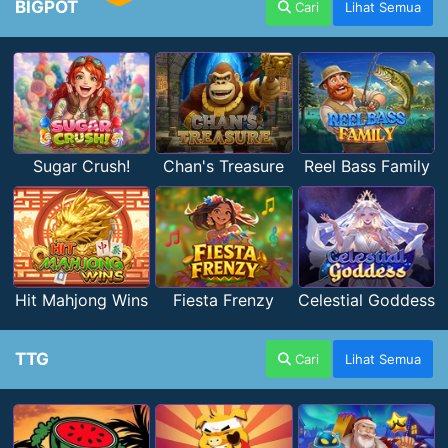
BIGPOT
Cari
Lihat Semua
Sugar Crush!
Chan's Treasure
Reel Bass Family
Hit Mahjong Wins
Fiesta Frenzy
Celestial Goddess
TTG
Cari
Lihat Semua