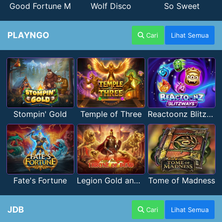
Good Fortune M
Wolf Disco
So Sweet
PLAYNGO
Cari
Lihat Semua
Stompin' Gold
Temple of Three
Reactoonz Blitzways
Fate's Fortune
Legion Gold and the Throne of Dead
Tome of Madness
JDB
Cari
Lihat Semua