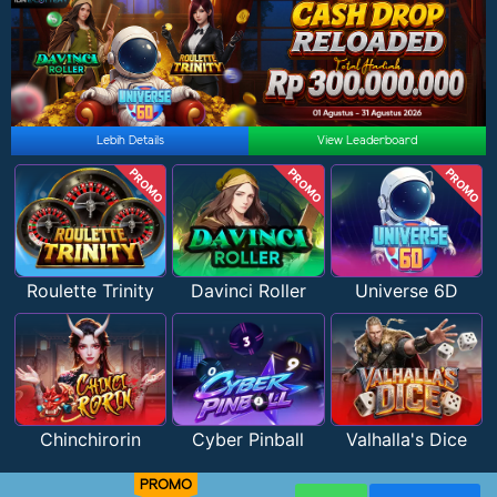
Lebih Details
View Leaderboard
PROMO
PROMO
PROMO
Roulette Trinity
Davinci Roller
Universe 6D
Chinchirorin
Cyber Pinball
Valhalla's Dice
PROMO